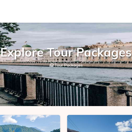
Explore Tour Packages
Tour Packages