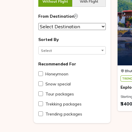
Without Flight
With Flight
From Destination
Sorted By
Select
Recommended For
Bhu
Honeymoon
TREN
Snow special
Explo
Tour packages
Startin
₹340
Trekking packages
Trending packages