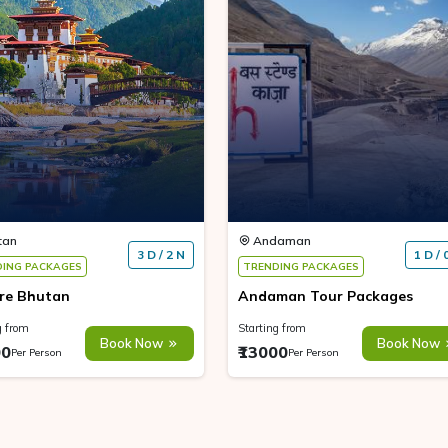
tan
Andaman
3 D / 2 N
1 D / 
DING PACKAGES
TRENDING PACKAGES
re Bhutan
Andaman Tour Packages
g from
Starting from
Book Now
Book Now
00
₹13000
Per Person
Per Person