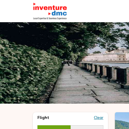
Flight
Clear