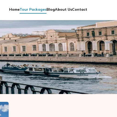
Home
Tour Packages
Blog
About Us
Contact