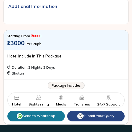
Addtional Information
Starting From
₹20000
₹13000
Per Couple
Hotel Include In This Package
Duration :2 Nights 3 Days
Bhutan
Package Includes
Hotel
Sightseeing
Meals
Transfers
24x7 Support
Send to Whatsapp
Submit Your Query