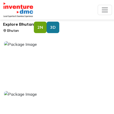
Explore Bhutan
2N
3D
Bhutan