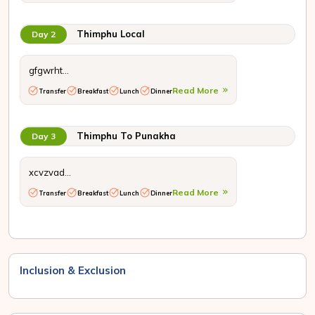
Thimphu Local
Day 2
gfgwrht...
Read More
Transfer
Breakfast
Lunch
Dinner
Thimphu To Punakha
Day 3
xcvzvad...
Read More
Transfer
Breakfast
Lunch
Dinner
Inclusion & Exclusion