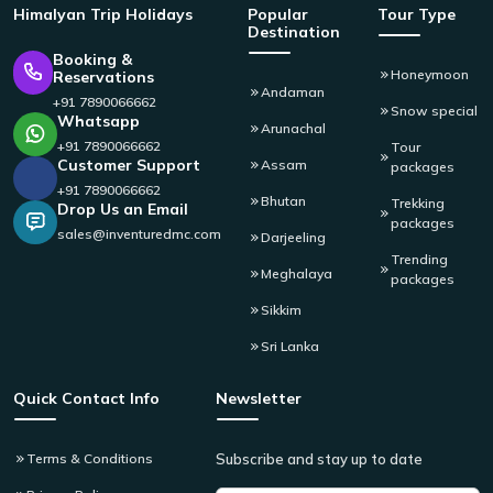
Himalyan
Trip Holidays
Popular
Tour Type
Destination
Booking &
Honeymoon
Reservations
Andaman
+91 7890066662
Snow special
Whatsapp
Arunachal
+91 7890066662
Tour
Customer Support
Assam
packages
+91 7890066662
Bhutan
Trekking
Drop Us an Email
packages
sales@inventuredmc.com
Darjeeling
Trending
Meghalaya
packages
Sikkim
Sri Lanka
Quick Contact Info
Newsletter
Terms & Conditions
Subscribe and stay up to date