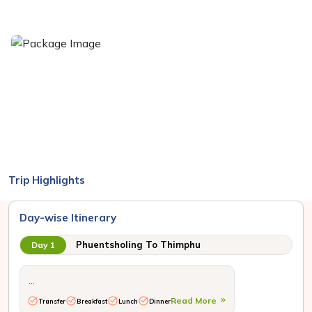
Trip Highlights
Day-wise Itinerary
Phuentsholing To Thimphu
Day 1
...
Read More
Transfer
Breakfast
Lunch
Dinner