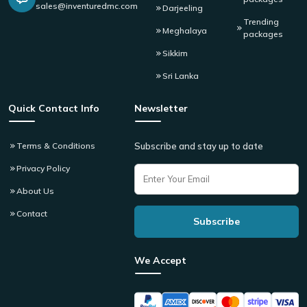
sales@inventuredmc.com
Darjeeling
Trending
Meghalaya
packages
Sikkim
Sri Lanka
Quick Contact Info
Newsletter
Terms & Conditions
Subscribe and stay up to date
Privacy Policy
About Us
Contact
We Accept