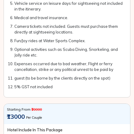
Vehicle service on leisure days for sightseeing not included
in the itinerary.
Medical and travel insurance.
Camera tickets not included. Guests must purchase them
directly at sightseeing locations.
Fun/Joy rides at Water Sports Complex.
Optional activities such as Scuba Diving, Snorkeling, and
Jolly ride etc.
Expenses occurred due to bad weather, Flight or ferry
cancellation, strike or any political unrest to be paid by
guest (to be borne by the clients directly on the spot)
5% GST not included
Starting From
₹20000
₹13000
Per Couple
Hotel Include In This Package