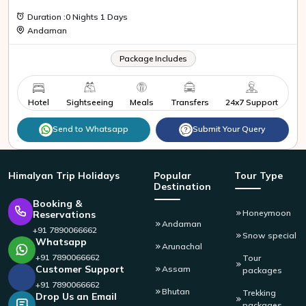
Duration :0 Nights 1 Days
Andaman
Package Includes
Hotel
Sightseeing
Meals
Transfers
24x7 Support
Send to Whatsapp
Submit Your Query
Himalyan
Trip Holidays
Popular
Tour Type
Destination
Booking &
Honeymoon
Reservations
Andaman
+91 7890066662
Snow special
Whatsapp
Arunachal
+91 7890066662
Tour
Customer Support
Assam
packages
+91 7890066662
Bhutan
Trekking
Drop Us an Email
packages