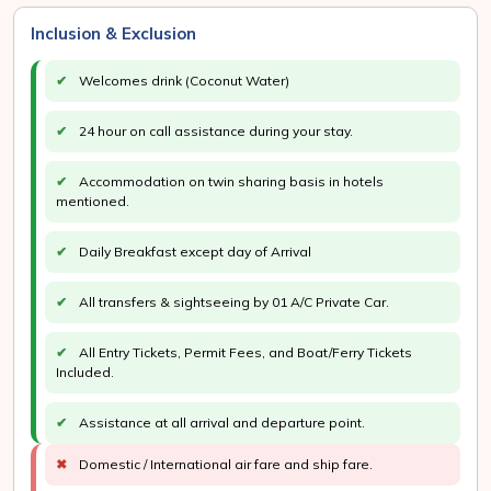
Inclusion & Exclusion
✔
Welcomes drink (Coconut Water)
✔
24 hour on call assistance during your stay.
✔
Accommodation on twin sharing basis in hotels
mentioned.
✔
Daily Breakfast except day of Arrival
✔
All transfers & sightseeing by 01 A/C Private Car.
✔
All Entry Tickets, Permit Fees, and Boat/Ferry Tickets
Included.
✔
Assistance at all arrival and departure point.
✖
Domestic / International air fare and ship fare.