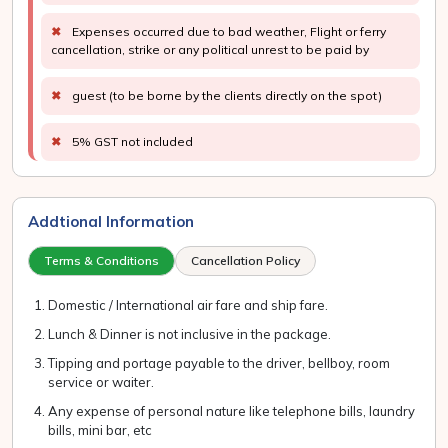
✖
Expenses occurred due to bad weather, Flight or ferry
cancellation, strike or any political unrest to be paid by
✖
guest (to be borne by the clients directly on the spot)
✖
5% GST not included
Addtional Information
Terms & Conditions
Cancellation Policy
Domestic / International air fare and ship fare.
Lunch & Dinner is not inclusive in the package.
Tipping and portage payable to the driver, bellboy, room
service or waiter.
Any expense of personal nature like telephone bills, laundry
bills, mini bar, etc