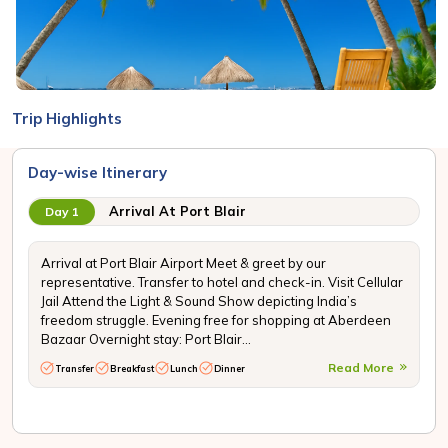
Trip Highlights
Day-wise Itinerary
Arrival At Port Blair
Day 1
Arrival at Port Blair Airport Meet & greet by our
representative. Transfer to hotel and check-in. Visit Cellular
Jail Attend the Light & Sound Show depicting India’s
freedom struggle. Evening free for shopping at Aberdeen
Bazaar Overnight stay: Port Blair...
Read More
Transfer
Breakfast
Lunch
Dinner