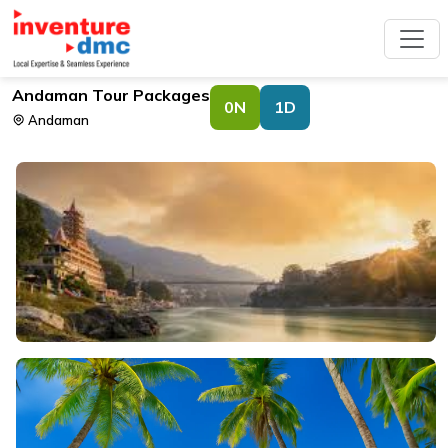
Andaman Tour Packages
0N
1D
Andaman