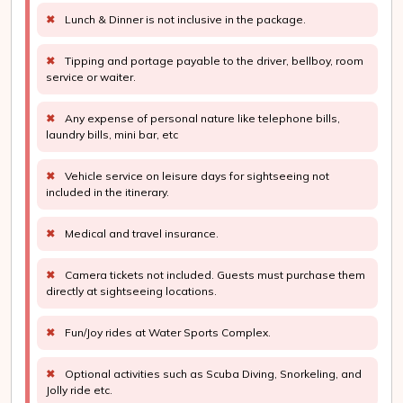
✖
Lunch & Dinner is not inclusive in the package.
✖
Tipping and portage payable to the driver, bellboy, room
service or waiter.
✖
Any expense of personal nature like telephone bills,
laundry bills, mini bar, etc
✖
Vehicle service on leisure days for sightseeing not
included in the itinerary.
✖
Medical and travel insurance.
✖
Camera tickets not included. Guests must purchase them
directly at sightseeing locations.
✖
Fun/Joy rides at Water Sports Complex.
✖
Optional activities such as Scuba Diving, Snorkeling, and
Jolly ride etc.