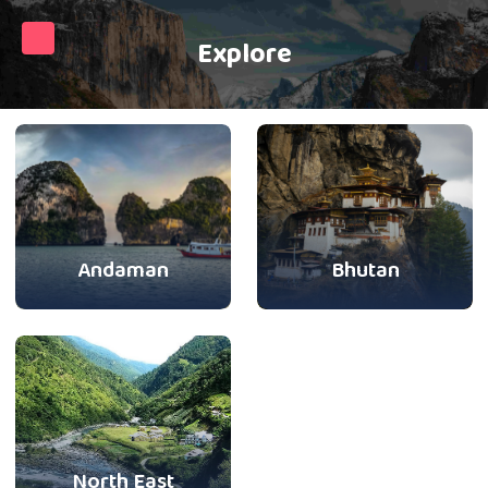
Explore
Andaman
Bhutan
North East