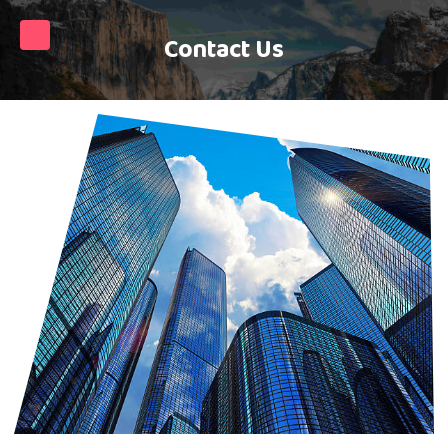
Contact Us