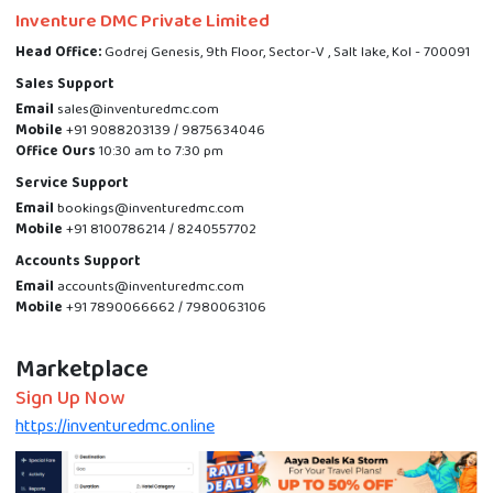
Inventure DMC Private Limited
Head Office:
Godrej Genesis, 9th Floor, Sector-V , Salt lake, Kol - 700091
Sales Support
Email
sales@inventuredmc.com
Mobile
+91 9088203139 / 9875634046
Office Ours
10:30 am to 7:30 pm
Service Support
Email
bookings@inventuredmc.com
Mobile
+91 8100786214 / 8240557702
Accounts Support
Email
accounts@inventuredmc.com
Mobile
+91 7890066662 / 7980063106
Marketplace
Sign Up Now
https://inventuredmc.online