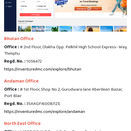
Bhutan Office
Office :
# 2nd Floor, Olakha Opp. Pelkhil High School Express- Way,
Thimphu
Regd. No. :
1056472
https://inventuredmc.com/explore/bhutan
Andaman Office
Office :
# 1st Floor, Shop No 2, Gurudwara lane Aberdeen Bazar,
Port Blair
Regd. No. :
35AAGFI6008J1ZE
https://inventuredmc.com/explore/andaman
North East Office