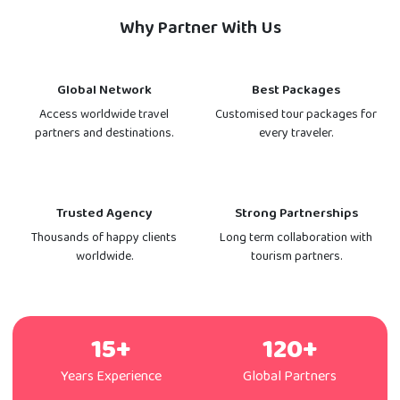
Why Partner With Us
Global Network
Best Packages
Access worldwide travel
Customised tour packages for
partners and destinations.
every traveler.
Trusted Agency
Strong Partnerships
Thousands of happy clients
Long term collaboration with
worldwide.
tourism partners.
15+
120+
Years Experience
Global Partners