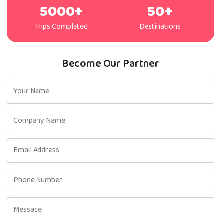
5000+
50+
Trips Completed
Destinations
Become Our Partner