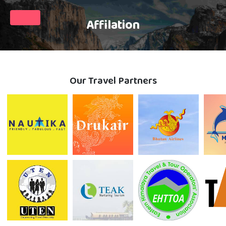
Affilation
Our Travel Partners