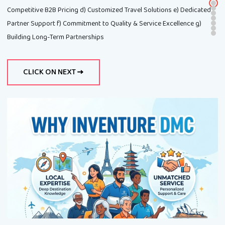
Competitive B2B Pricing d) Customized Travel Solutions e) Dedicated
Partner Support f) Commitment to Quality & Service Excellence g)
Building Long-Term Partnerships
CLICK ON NEXT