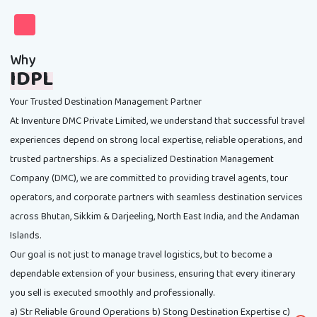
Why
IDPL
Your Trusted Destination Management Partner
At Inventure DMC Private Limited, we understand that successful travel
experiences depend on strong local expertise, reliable operations, and
trusted partnerships. As a specialized Destination Management
Company (DMC), we are committed to providing travel agents, tour
operators, and corporate partners with seamless destination services
across Bhutan, Sikkim & Darjeeling, North East India, and the Andaman
Islands.
Our goal is not just to manage travel logistics, but to become a
dependable extension of your business, ensuring that every itinerary
you sell is executed smoothly and professionally.
a) Str Reliable Ground Operations b) Stong Destination Expertise c)